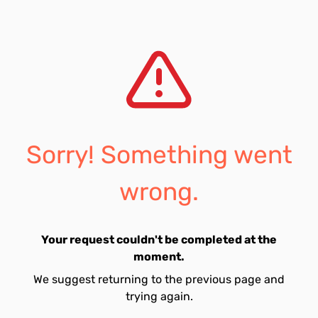
Sorry! Something went
wrong.
Your request couldn't be completed at the
moment.
We suggest returning to the previous page and
trying again.