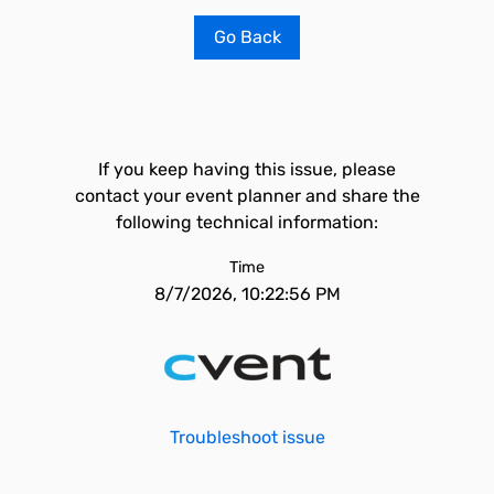
Go Back
If you keep having this issue, please
contact your event planner and share the
following technical information:
Time
8/7/2026, 10:22:56 PM
Troubleshoot issue