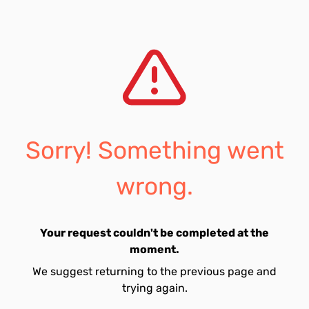
Sorry! Something went
wrong.
Your request couldn't be completed at the
moment.
We suggest returning to the previous page and
trying again.