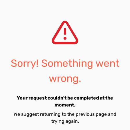
Sorry! Something went
wrong.
Your request couldn't be completed at the
moment.
We suggest returning to the previous page and
trying again.