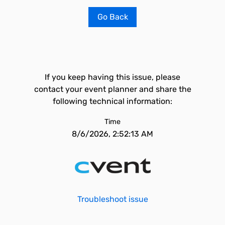
Go Back
If you keep having this issue, please
contact your event planner and share the
following technical information:
Time
8/6/2026, 2:52:13 AM
Troubleshoot issue