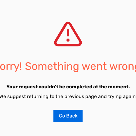
orry! Something went wron
Your request couldn't be completed at the moment.
We suggest returning to the previous page and trying again
Go Back