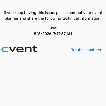
If you keep having this issue, please contact your event
planner and share the following technical information:
Time
8/8/2026, 7:47:57 AM
Troubleshoot issue