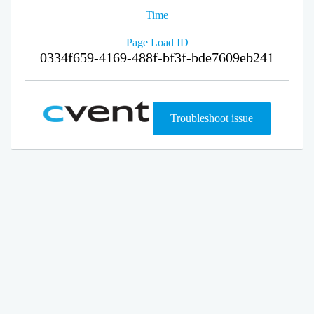
Time
Page Load ID
0334f659-4169-488f-bf3f-bde7609eb241
Troubleshoot issue