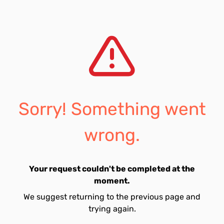
Sorry! Something went
wrong.
Your request couldn't be completed at the
moment.
We suggest returning to the previous page and
trying again.