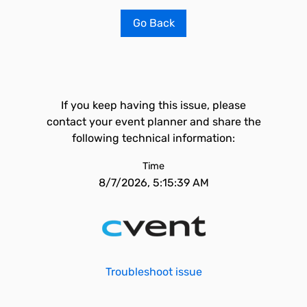
Go Back
If you keep having this issue, please
contact your event planner and share the
following technical information:
Time
8/7/2026, 5:15:39 AM
Troubleshoot issue