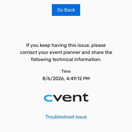
Go Back
If you keep having this issue, please
contact your event planner and share the
following technical information:
Time
8/6/2026, 4:49:12 PM
Troubleshoot issue