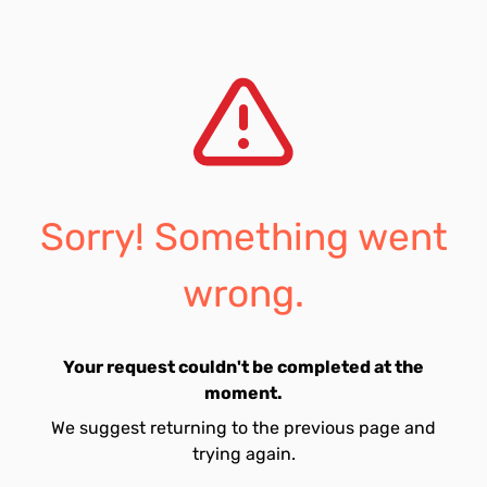
Sorry! Something went
wrong.
Your request couldn't be completed at the
moment.
We suggest returning to the previous page and
trying again.