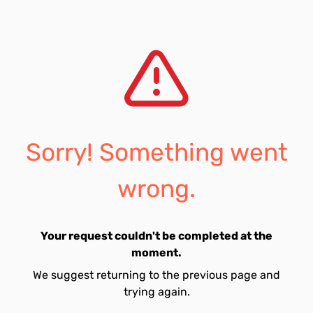
Sorry! Something went
wrong.
Your request couldn't be completed at the
moment.
We suggest returning to the previous page and
trying again.