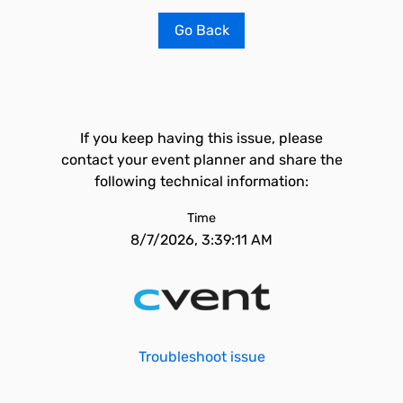
Go Back
If you keep having this issue, please
contact your event planner and share the
following technical information:
Time
8/7/2026, 3:39:11 AM
Troubleshoot issue