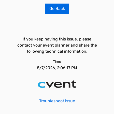
Go Back
If you keep having this issue, please
contact your event planner and share the
following technical information:
Time
8/7/2026, 2:06:17 PM
Troubleshoot issue