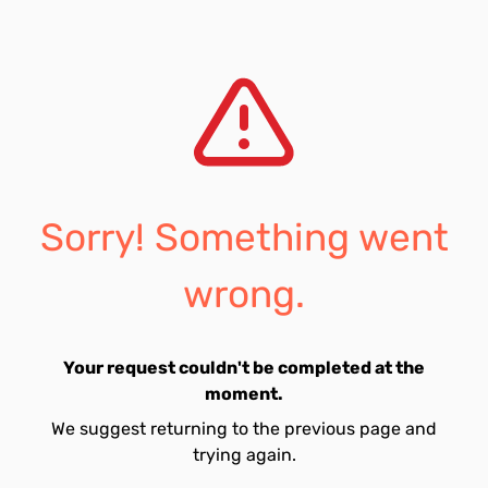
Sorry! Something went
wrong.
Your request couldn't be completed at the
moment.
We suggest returning to the previous page and
trying again.