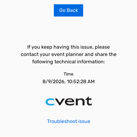
Go Back
If you keep having this issue, please
contact your event planner and share the
following technical information:
Time
8/9/2026, 10:52:28 AM
Troubleshoot issue