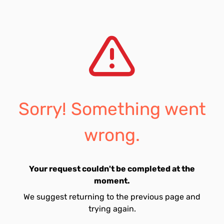
Sorry! Something went
wrong.
Your request couldn't be completed at the
moment.
We suggest returning to the previous page and
trying again.