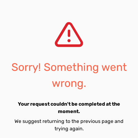
Sorry! Something went
wrong.
Your request couldn't be completed at the
moment.
We suggest returning to the previous page and
trying again.