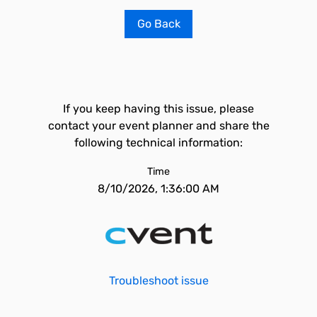
Go Back
If you keep having this issue, please
contact your event planner and share the
following technical information:
Time
8/10/2026, 1:36:00 AM
Troubleshoot issue