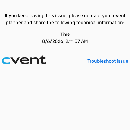
If you keep having this issue, please contact your event
planner and share the following technical information:
Time
8/6/2026, 2:11:57 AM
Troubleshoot issue