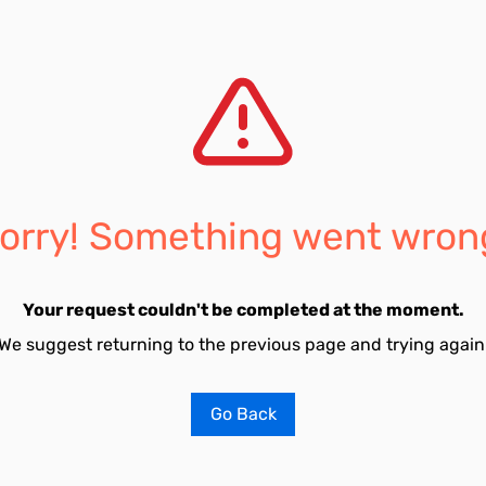
orry! Something went wron
Your request couldn't be completed at the moment.
We suggest returning to the previous page and trying again
Go Back