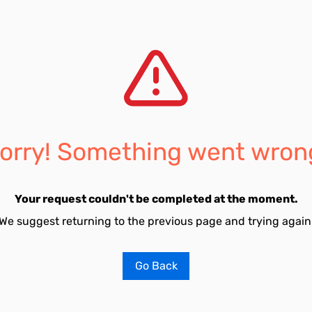
orry! Something went wron
Your request couldn't be completed at the moment.
We suggest returning to the previous page and trying again
Go Back