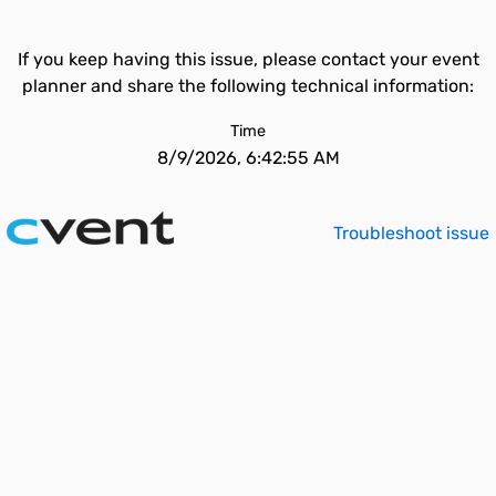
If you keep having this issue, please contact your event
planner and share the following technical information:
Time
8/9/2026, 6:42:55 AM
Troubleshoot issue