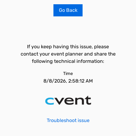
Go Back
If you keep having this issue, please
contact your event planner and share the
following technical information:
Time
8/8/2026, 2:58:12 AM
Troubleshoot issue