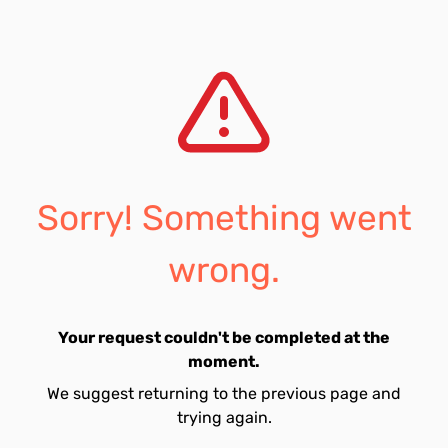
Sorry! Something went
wrong.
Your request couldn't be completed at the
moment.
We suggest returning to the previous page and
trying again.