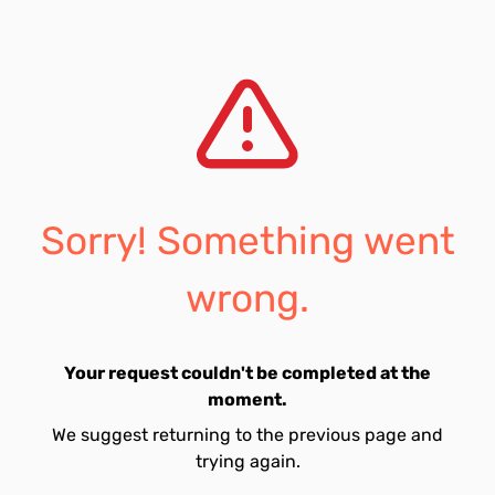
Sorry! Something went
wrong.
Your request couldn't be completed at the
moment.
We suggest returning to the previous page and
trying again.