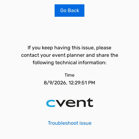
Go Back
If you keep having this issue, please
contact your event planner and share the
following technical information:
Time
8/9/2026, 12:29:51 PM
Troubleshoot issue