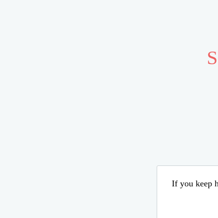
S
If you keep h