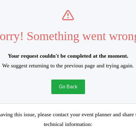
orry! Something went wron
Your request couldn't be completed at the moment.
We suggest returning to the previous page and trying again.
Go Back
aving this issue, please contact your event planner and share
technical information: