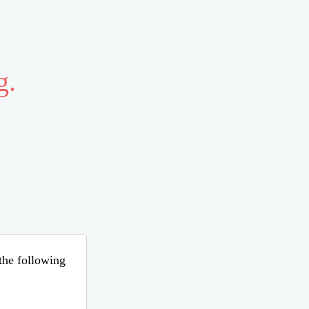
g.
 the following