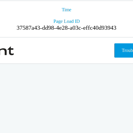
Time
Page Load ID
37587a43-dd98-4e28-a03c-effc40d93943
Troub