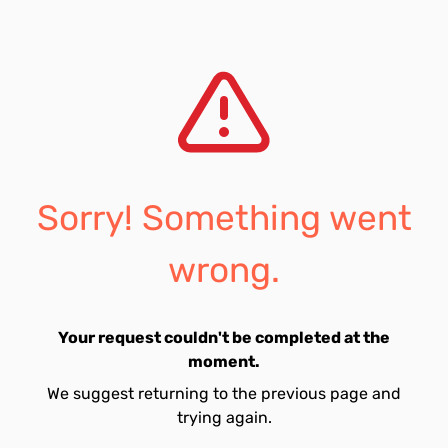
Sorry! Something went
wrong.
Your request couldn't be completed at the
moment.
We suggest returning to the previous page and
trying again.