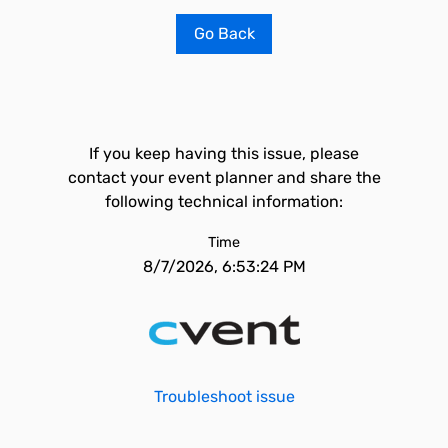
Go Back
If you keep having this issue, please
contact your event planner and share the
following technical information:
Time
8/7/2026, 6:53:24 PM
Troubleshoot issue