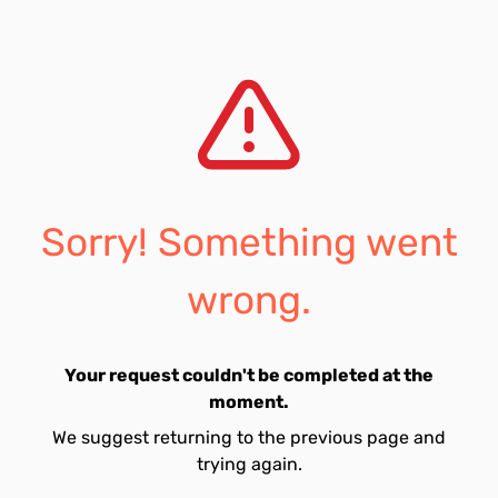
Sorry! Something went
wrong.
Your request couldn't be completed at the
moment.
We suggest returning to the previous page and
trying again.