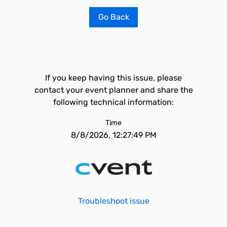
Go Back
If you keep having this issue, please
contact your event planner and share the
following technical information:
Time
8/8/2026, 12:27:49 PM
Troubleshoot issue