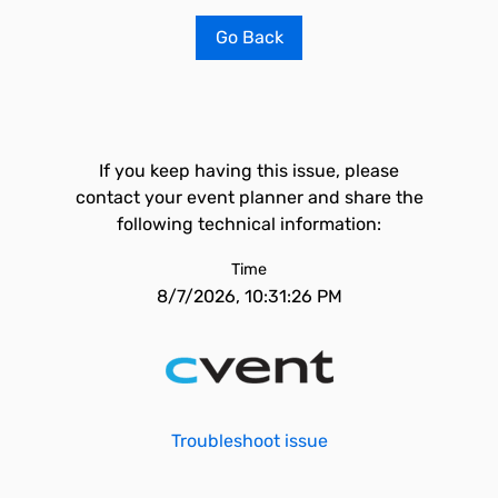
Go Back
If you keep having this issue, please
contact your event planner and share the
following technical information:
Time
8/7/2026, 10:31:26 PM
Troubleshoot issue