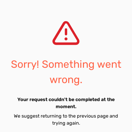
Sorry! Something went
wrong.
Your request couldn't be completed at the
moment.
We suggest returning to the previous page and
trying again.