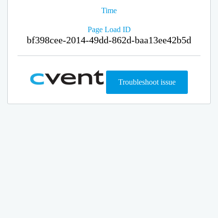
Time
Page Load ID
bf398cee-2014-49dd-862d-baa13ee42b5d
Troubleshoot issue