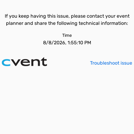
If you keep having this issue, please contact your event
planner and share the following technical information:
Time
8/8/2026, 1:55:10 PM
Troubleshoot issue