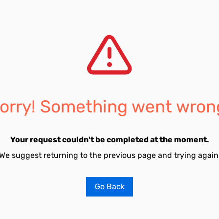
orry! Something went wron
Your request couldn't be completed at the moment.
We suggest returning to the previous page and trying again
Go Back