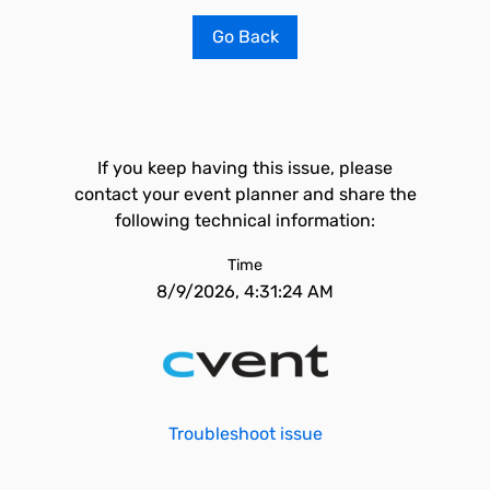
Go Back
If you keep having this issue, please
contact your event planner and share the
following technical information:
Time
8/9/2026, 4:31:24 AM
Troubleshoot issue