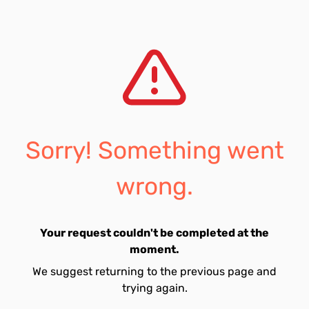
Sorry! Something went
wrong.
Your request couldn't be completed at the
moment.
We suggest returning to the previous page and
trying again.