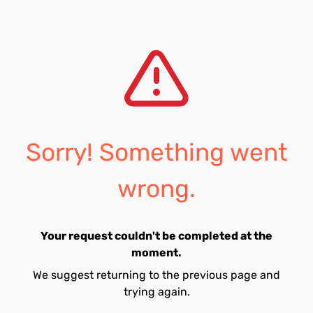
Sorry! Something went
wrong.
Your request couldn't be completed at the
moment.
We suggest returning to the previous page and
trying again.