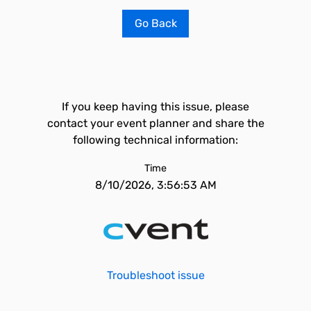
Go Back
If you keep having this issue, please
contact your event planner and share the
following technical information:
Time
8/10/2026, 3:56:53 AM
Troubleshoot issue