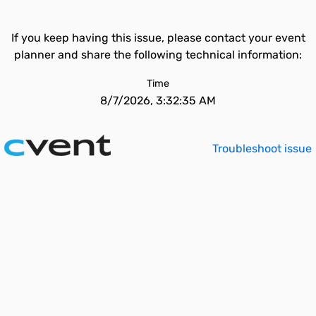
If you keep having this issue, please contact your event
planner and share the following technical information:
Time
8/7/2026, 3:32:35 AM
Troubleshoot issue