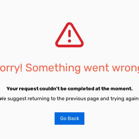
orry! Something went wron
Your request couldn't be completed at the moment.
We suggest returning to the previous page and trying again
Go Back