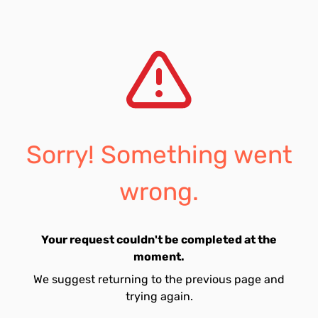
Sorry! Something went
wrong.
Your request couldn't be completed at the
moment.
We suggest returning to the previous page and
trying again.