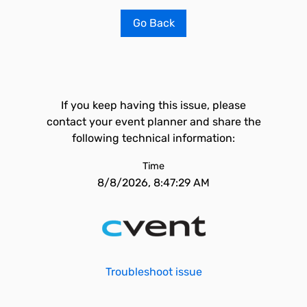
Go Back
If you keep having this issue, please
contact your event planner and share the
following technical information:
Time
8/8/2026, 8:47:29 AM
Troubleshoot issue