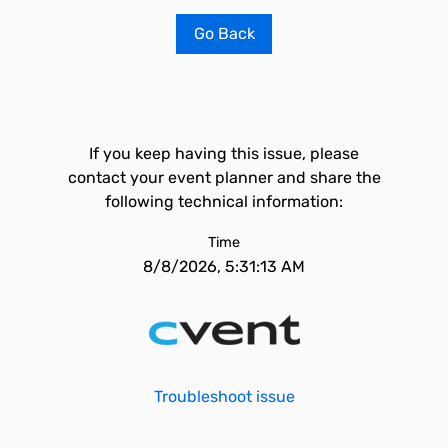
Go Back
If you keep having this issue, please
contact your event planner and share the
following technical information:
Time
8/8/2026, 5:31:13 AM
Troubleshoot issue