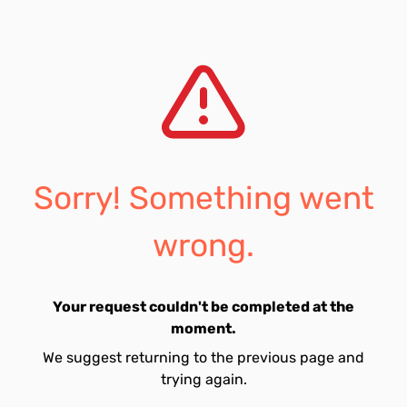
Sorry! Something went
wrong.
Your request couldn't be completed at the
moment.
We suggest returning to the previous page and
trying again.