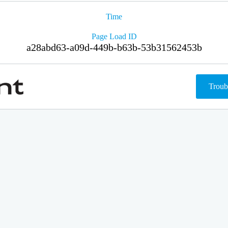
Time
Page Load ID
a28abd63-a09d-449b-b63b-53b31562453b
Troub