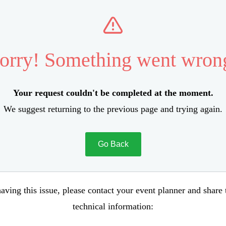
orry! Something went wron
Your request couldn't be completed at the moment.
We suggest returning to the previous page and trying again.
Go Back
aving this issue, please contact your event planner and share
technical information: