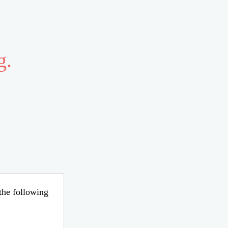
g.
 the following