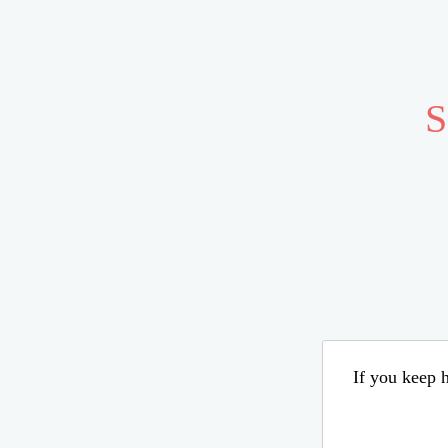
S
If you keep h