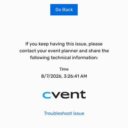
Go Back
If you keep having this issue, please
contact your event planner and share the
following technical information:
Time
8/7/2026, 3:26:41 AM
Troubleshoot issue