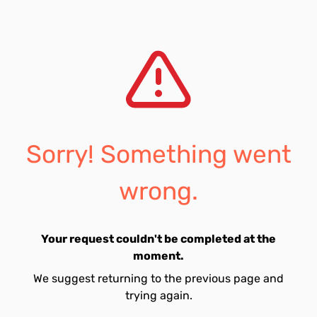
Sorry! Something went
wrong.
Your request couldn't be completed at the
moment.
We suggest returning to the previous page and
trying again.