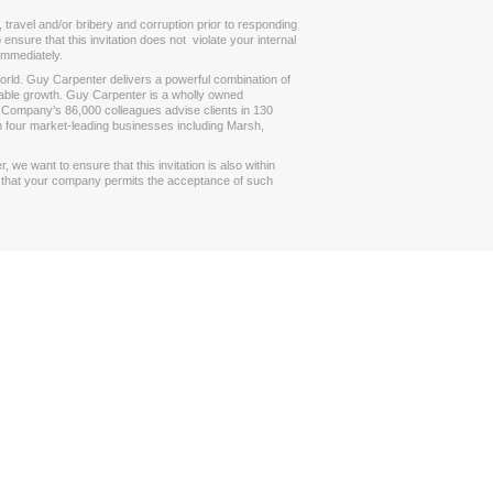
 travel and/or bribery and corruption prior to responding
ensure that this invitation does not violate your internal
 immediately.
 world. Guy Carpenter delivers a powerful combination of
itable growth. Guy Carpenter is a wholly owned
 Company’s 86,000 colleagues advise clients in 130
h four market-leading businesses including Marsh,
we want to ensure that this invitation is also within
ng that your company permits the acceptance of such