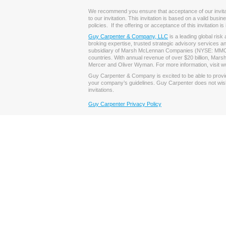
We recommend you ensure that acceptance of our invitation
to our invitation. This invitation is based on a valid bus
policies. If the offering or acceptance of this invitation 
Guy Carpenter & Company, LLC
is a leading global ris
broking expertise, trusted strategic advisory services a
subsidiary of Marsh McLennan Companies (NYSE: MMC), th
countries. With annual revenue of over $20 billion, Ma
Mercer and Oliver Wyman. For more information, visit w
Guy Carpenter & Company is excited to be able to provide 
your company’s guidelines. Guy Carpenter does not wish t
invitations.
Guy Carpenter Privacy Policy