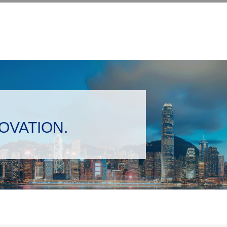
NOVATION.