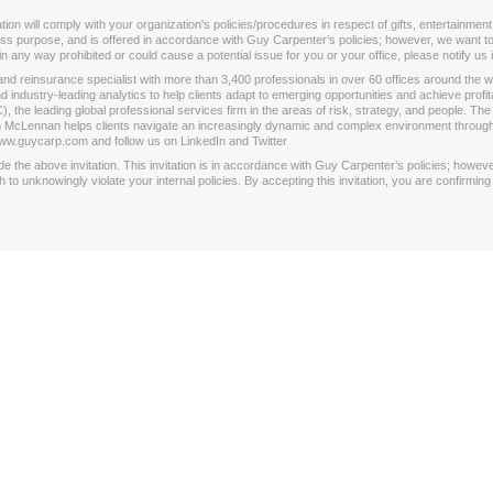
 will comply with your organization's policies/procedures in respect of gifts, entertainment,
iness purpose, and is offered in accordance with Guy Carpenter’s policies; however, we want to 
is in any way prohibited or could cause a potential issue for you or your office, please notify us
k and reinsurance specialist with more than 3,400 professionals in over 60 offices around the
nd industry-leading analytics to help clients adapt to emerging opportunities and achieve prof
e leading global professional services firm in the areas of risk, strategy, and people. The
rsh McLennan helps clients navigate an increasingly dynamic and complex environment throug
ww.guycarp.com and follow us on LinkedIn and Twitter
the above invitation. This invitation is in accordance with Guy Carpenter’s policies; however, 
o unknowingly violate your internal policies. By accepting this invitation, you are confirmi