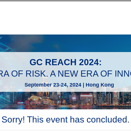
GC REACH 2024:
A OF RISK. A NEW ERA OF IN
September 23-24, 2024 | Hong Kong
Sorry! This event has concluded.