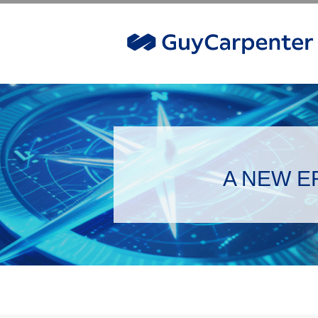
A NEW ER