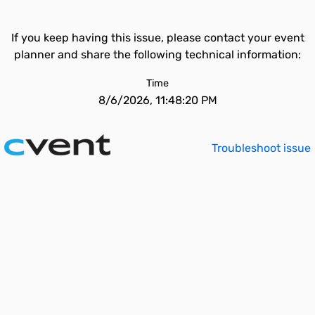
If you keep having this issue, please contact your event
planner and share the following technical information:
Time
8/6/2026, 11:48:20 PM
Troubleshoot issue