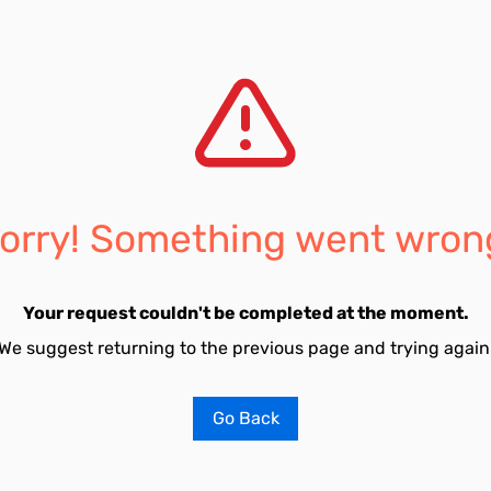
orry! Something went wron
Your request couldn't be completed at the moment.
We suggest returning to the previous page and trying again
Go Back