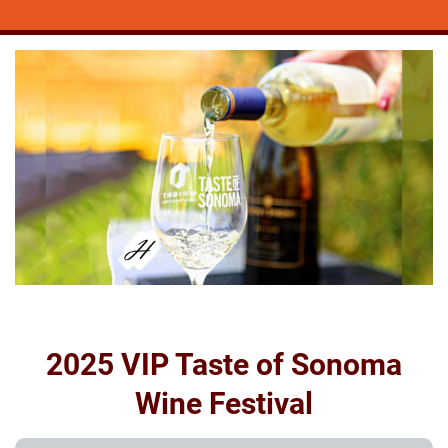
2025 VIP Taste of Sonoma
Wine Festival