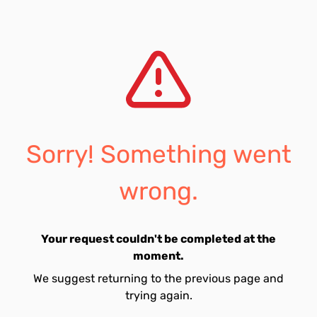
Sorry! Something went
wrong.
Your request couldn't be completed at the
moment.
We suggest returning to the previous page and
trying again.