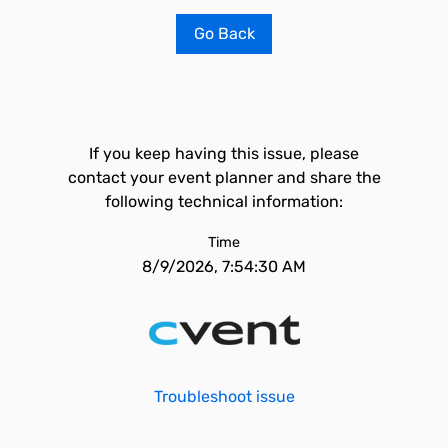
Go Back
If you keep having this issue, please
contact your event planner and share the
following technical information:
Time
8/9/2026, 7:54:30 AM
Troubleshoot issue