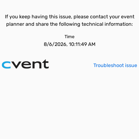
If you keep having this issue, please contact your event
planner and share the following technical information:
Time
8/6/2026, 10:11:49 AM
Troubleshoot issue