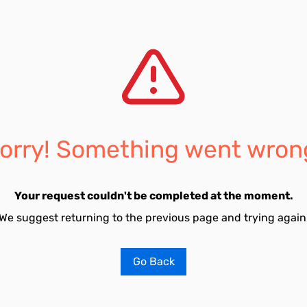
orry! Something went wron
Your request couldn't be completed at the moment.
We suggest returning to the previous page and trying again
Go Back