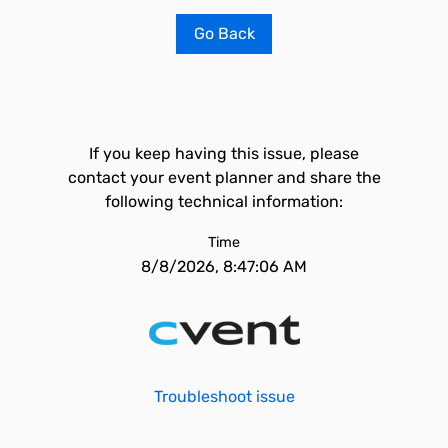
Go Back
If you keep having this issue, please
contact your event planner and share the
following technical information:
Time
8/8/2026, 8:47:06 AM
Troubleshoot issue