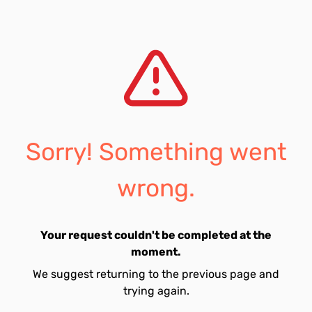
Sorry! Something went
wrong.
Your request couldn't be completed at the
moment.
We suggest returning to the previous page and
trying again.