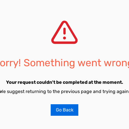
orry! Something went wron
Your request couldn't be completed at the moment.
We suggest returning to the previous page and trying again
Go Back