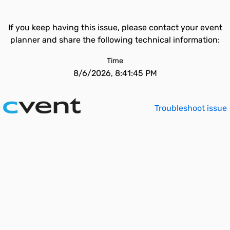
If you keep having this issue, please contact your event
planner and share the following technical information:
Time
8/6/2026, 8:41:45 PM
Troubleshoot issue