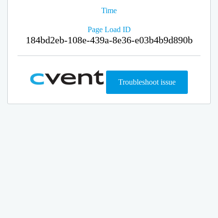
Time
Page Load ID
184bd2eb-108e-439a-8e36-e03b4b9d890b
Troubleshoot issue