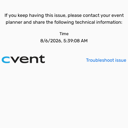
If you keep having this issue, please contact your event
planner and share the following technical information:
Time
8/6/2026, 5:39:08 AM
Troubleshoot issue