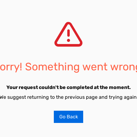
orry! Something went wron
Your request couldn't be completed at the moment.
We suggest returning to the previous page and trying again
Go Back