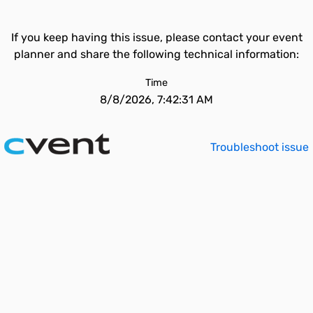
If you keep having this issue, please contact your event
planner and share the following technical information:
Time
8/8/2026, 7:42:31 AM
Troubleshoot issue