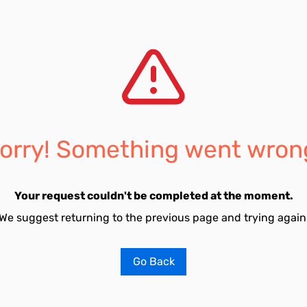
orry! Something went wron
Your request couldn't be completed at the moment.
We suggest returning to the previous page and trying again
Go Back