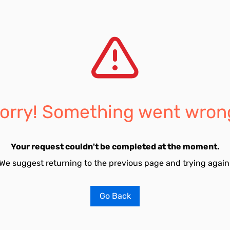
orry! Something went wron
Your request couldn't be completed at the moment.
We suggest returning to the previous page and trying again
Go Back