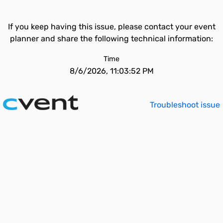
If you keep having this issue, please contact your event
planner and share the following technical information:
Time
8/6/2026, 11:03:52 PM
Troubleshoot issue