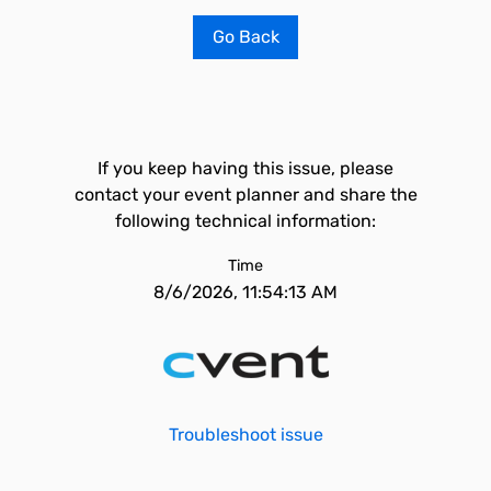
Go Back
If you keep having this issue, please
contact your event planner and share the
following technical information:
Time
8/6/2026, 11:54:13 AM
Troubleshoot issue