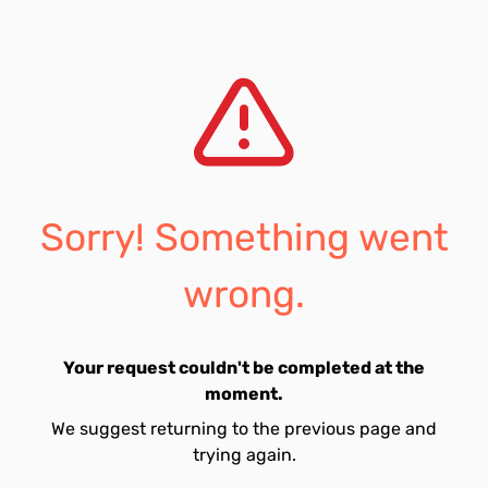
Sorry! Something went
wrong.
Your request couldn't be completed at the
moment.
We suggest returning to the previous page and
trying again.