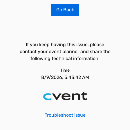
Go Back
If you keep having this issue, please
contact your event planner and share the
following technical information:
Time
8/9/2026, 5:43:42 AM
Troubleshoot issue