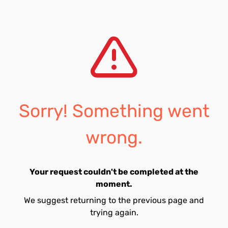
Sorry! Something went
wrong.
Your request couldn't be completed at the
moment.
We suggest returning to the previous page and
trying again.