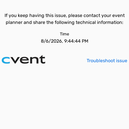
If you keep having this issue, please contact your event
planner and share the following technical information:
Time
8/6/2026, 9:44:44 PM
Troubleshoot issue