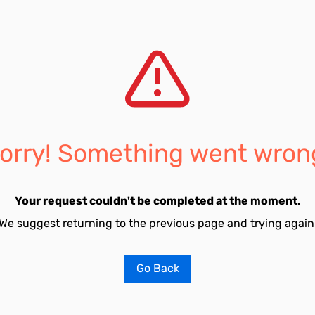
orry! Something went wron
Your request couldn't be completed at the moment.
We suggest returning to the previous page and trying again
Go Back