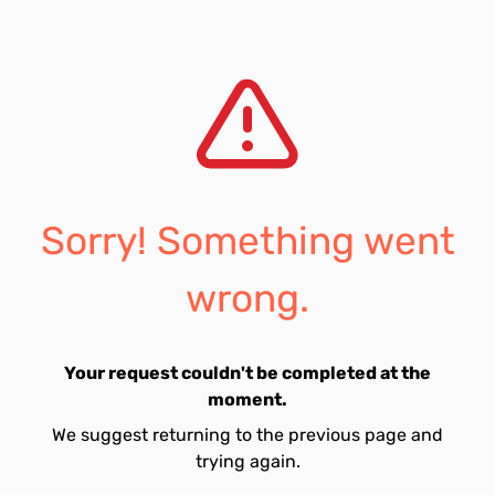
Sorry! Something went
wrong.
Your request couldn't be completed at the
moment.
We suggest returning to the previous page and
trying again.