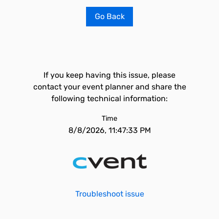
Go Back
If you keep having this issue, please
contact your event planner and share the
following technical information:
Time
8/8/2026, 11:47:33 PM
Troubleshoot issue