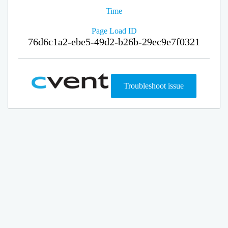
Time
Page Load ID
76d6c1a2-ebe5-49d2-b26b-29ec9e7f0321
Troubleshoot issue