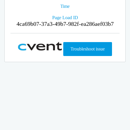
Time
Page Load ID
4ca69b07-37a3-49b7-982f-ea286aef03b7
Troubleshoot issue