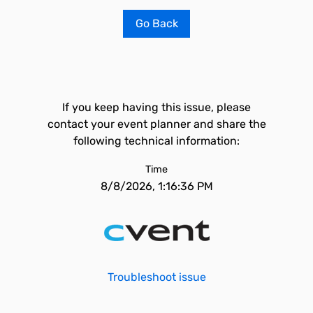
Go Back
If you keep having this issue, please
contact your event planner and share the
following technical information:
Time
8/8/2026, 1:16:36 PM
Troubleshoot issue