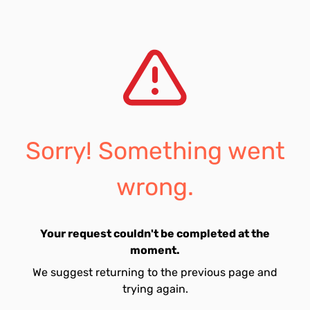
Sorry! Something went
wrong.
Your request couldn't be completed at the
moment.
We suggest returning to the previous page and
trying again.