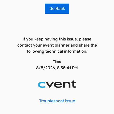
Go Back
If you keep having this issue, please
contact your event planner and share the
following technical information:
Time
8/8/2026, 8:55:41 PM
Troubleshoot issue