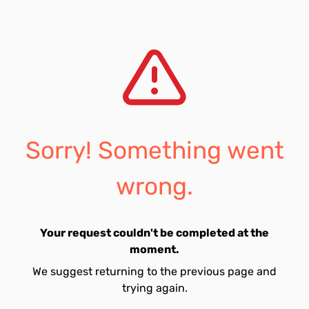
Sorry! Something went
wrong.
Your request couldn't be completed at the
moment.
We suggest returning to the previous page and
trying again.