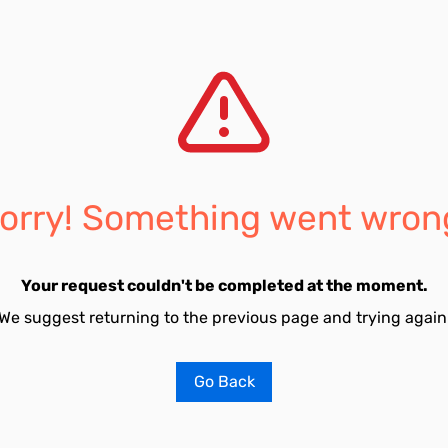
orry! Something went wron
Your request couldn't be completed at the moment.
We suggest returning to the previous page and trying again
Go Back