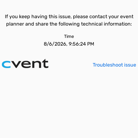
If you keep having this issue, please contact your event
planner and share the following technical information:
Time
8/6/2026, 9:56:24 PM
Troubleshoot issue