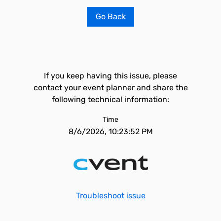
Go Back
If you keep having this issue, please
contact your event planner and share the
following technical information:
Time
8/6/2026, 10:23:52 PM
Troubleshoot issue