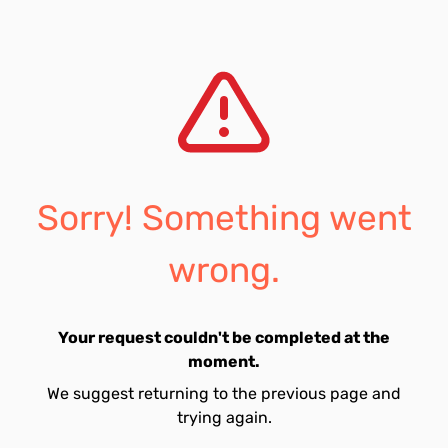
Sorry! Something went
wrong.
Your request couldn't be completed at the
moment.
We suggest returning to the previous page and
trying again.