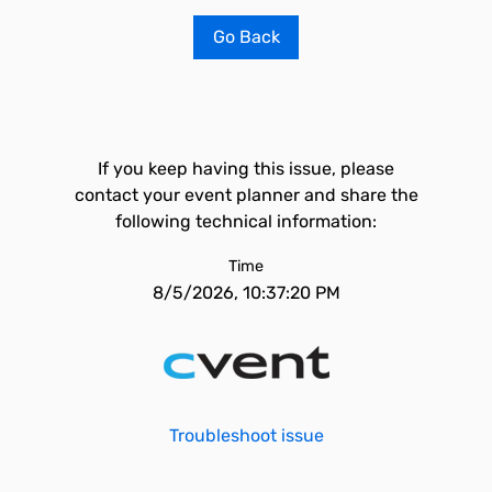
Go Back
If you keep having this issue, please
contact your event planner and share the
following technical information:
Time
8/5/2026, 10:37:20 PM
Troubleshoot issue