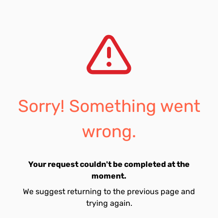
Sorry! Something went
wrong.
Your request couldn't be completed at the
moment.
We suggest returning to the previous page and
trying again.